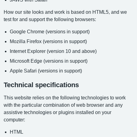
How our site looks and work is based on HTML5, and we
test for and support the following browsers:
Google Chrome (versions in support)
Mozilla Firefox (versions in support)
Internet Explorer (version 10 and above)
Microsoft Edge (versions in support)
Apple Safari (versions in support)
Technical specifications
This website relies on the following technologies to work
with the particular combination of web browser and any
assistive technologies or plugins installed on your
computer:
HTML