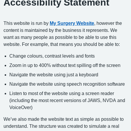
Accessibility Statement
This website is run by
My Surgery Website
, however the
content is maintained by the business it represents. We
want as many people as possible to be able to use this
website. For example, that means you should be able to:
Change colours, contrast levels and fonts
Zoom in up to 400% without text spilling off the screen
Navigate the website using just a keyboard
Navigate the website using speech recognition software
Listen to most of the website using a screen reader
(including the most recent versions of JAWS, NVDA and
VoiceOver)
We’ve also made the website text as simple as possible to
understand. The structure was created to simulate a real