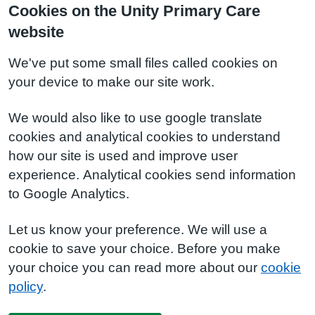
Cookies on the Unity Primary Care
website
We've put some small files called cookies on
your device to make our site work.
We would also like to use google translate
cookies and analytical cookies to understand
how our site is used and improve user
experience. Analytical cookies send information
to Google Analytics.
Let us know your preference. We will use a
cookie to save your choice. Before you make
your choice you can read more about our
cookie
policy
.