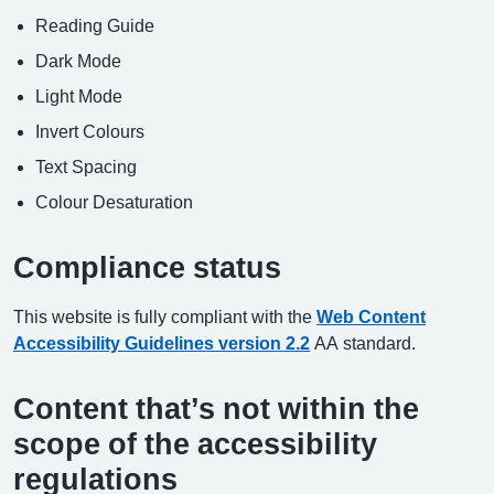
Reading Guide
Dark Mode
Light Mode
Invert Colours
Text Spacing
Colour Desaturation
Compliance status
This website is fully compliant with the
Web Content
Accessibility Guidelines version 2.2
AA standard.
Content that’s not within the
scope of the accessibility
regulations