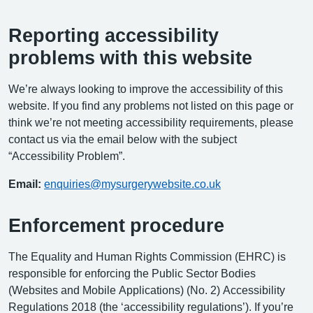
Reporting accessibility
problems with this website
We’re always looking to improve the accessibility of this
website. If you find any problems not listed on this page or
think we’re not meeting accessibility requirements, please
contact us via the email below with the subject
“Accessibility Problem”.
Email:
enquiries@mysurgerywebsite.co.uk
Enforcement procedure
The Equality and Human Rights Commission (EHRC) is
responsible for enforcing the Public Sector Bodies
(Websites and Mobile Applications) (No. 2) Accessibility
Regulations 2018 (the ‘accessibility regulations’). If you’re