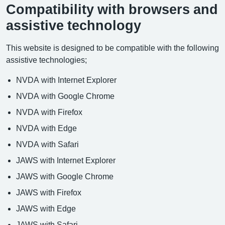
Compatibility with browsers and
assistive technology
This website is designed to be compatible with the following
assistive technologies;
NVDA with Internet Explorer
NVDA with Google Chrome
NVDA with Firefox
NVDA with Edge
NVDA with Safari
JAWS with Internet Explorer
JAWS with Google Chrome
JAWS with Firefox
JAWS with Edge
JAWS with Safari