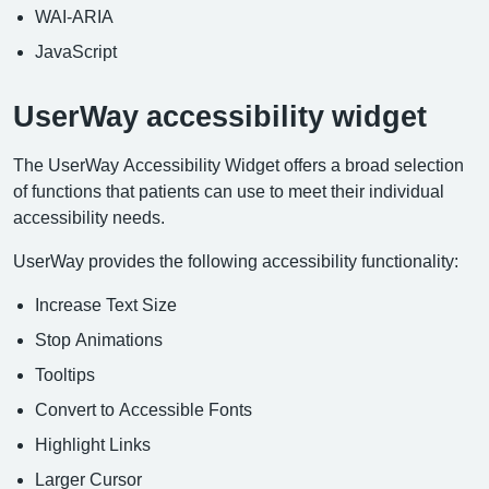
WAI-ARIA
JavaScript
UserWay accessibility widget
The UserWay Accessibility Widget offers a broad selection
of functions that patients can use to meet their individual
accessibility needs.
UserWay provides the following accessibility functionality:
Increase Text Size
Stop Animations
Tooltips
Convert to Accessible Fonts
Highlight Links
Larger Cursor