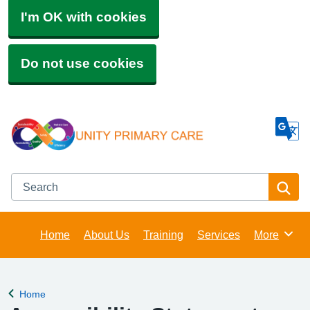
I'm OK with cookies
Do not use cookies
Search
Se
Home
About Us
Training
Services
More
Browse
Home
Back to