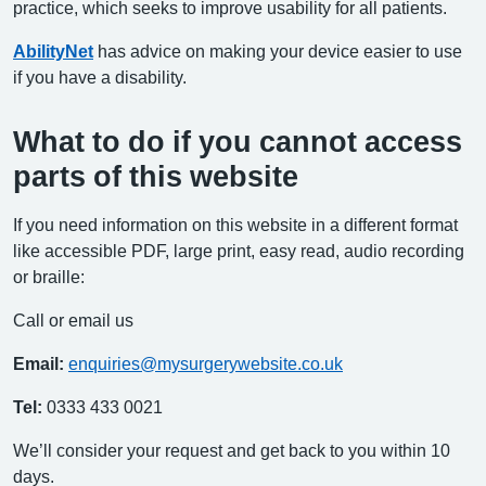
practice, which seeks to improve usability for all patients.
AbilityNet
has advice on making your device easier to use
if you have a disability.
What to do if you cannot access
parts of this website
If you need information on this website in a different format
like accessible PDF, large print, easy read, audio recording
or braille:
Call or email us
Email:
enquiries@mysurgerywebsite.co.uk
Tel:
0333 433 0021
We’ll consider your request and get back to you within 10
days.