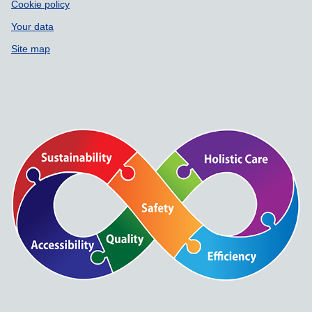
Cookie policy
Your data
Site map