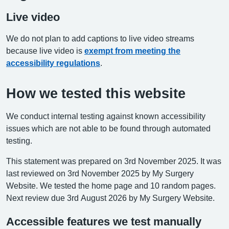
Live video
We do not plan to add captions to live video streams
because live video is
exempt from meeting the
accessibility regulations
.
How we tested this website
We conduct internal testing against known accessibility
issues which are not able to be found through automated
testing.
This statement was prepared on 3rd November 2025. It was
last reviewed on 3rd November 2025 by My Surgery
Website. We tested the home page and 10 random pages.
Next review due 3rd August 2026 by My Surgery Website.
Accessible features we test manually