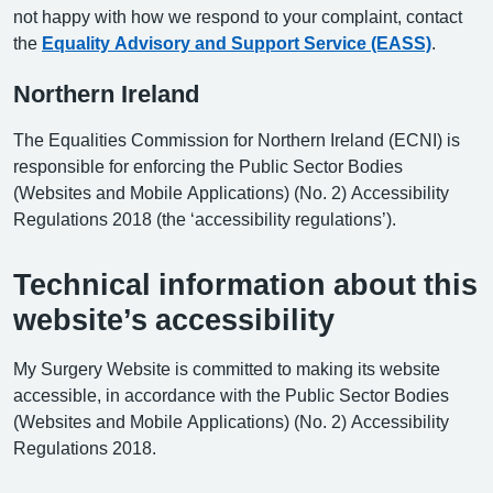
not happy with how we respond to your complaint, contact
the
Equality Advisory and Support Service (EASS)
.
Northern Ireland
The Equalities Commission for Northern Ireland (ECNI) is
responsible for enforcing the Public Sector Bodies
(Websites and Mobile Applications) (No. 2) Accessibility
Regulations 2018 (the ‘accessibility regulations’).
Technical information about this
website’s accessibility
My Surgery Website is committed to making its website
accessible, in accordance with the Public Sector Bodies
(Websites and Mobile Applications) (No. 2) Accessibility
Regulations 2018.