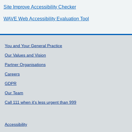
Site Improve Accessibility Checker
WAVE Web Accessibility Evaluation Tool
Support links
You and Your General Practice
Our Values and Vision
Partner Organisations
Careers
GDPR
Our Team
Call 111 when it's less urgent than 999
Accessibility