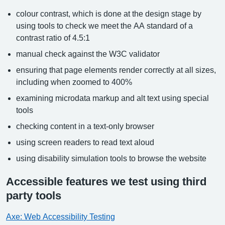
colour contrast, which is done at the design stage by
using tools to check we meet the AA standard of a
contrast ratio of 4.5:1
manual check against the W3C validator
ensuring that page elements render correctly at all sizes,
including when zoomed to 400%
examining microdata markup and alt text using special
tools
checking content in a text-only browser
using screen readers to read text aloud
using disability simulation tools to browse the website
Accessible features we test using third
party tools
Axe: Web Accessibility Testing