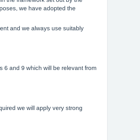
purposes, we have adopted the
ment and we always use suitably
s 6 and 9 which will be relevant from
equired we will apply very strong