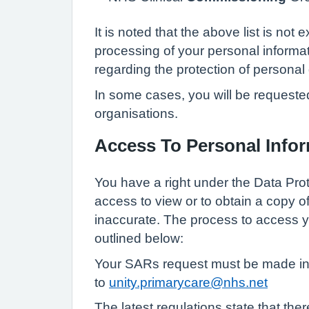
It is noted that the above list is no
processing of your personal informat
regarding the protection of personal 
In some cases, you will be requested
organisations.
Access To Personal Info
You have a right under the Data Pro
access to view or to obtain a copy o
inaccurate. The process to access 
outlined below:
Your SARs request must be made in w
to
unity.primarycare@nhs.net
The latest regulations state that the