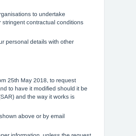
organisations to undertake
 stringent contractual conditions
r personal details with other
rom 25th May 2018, to request
nd to have it modified should it be
SAR) and the way it works is
s shown above or by email
aper information, unless the request