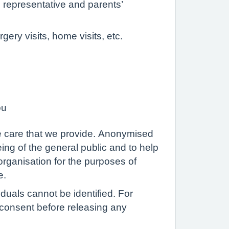
al representative and parents’
ery visits, home visits, etc.
ou
the care that we provide. Anonymised
ing of the general public and to help
rganisation for the purposes of
e.
iduals cannot be identified. For
t consent before releasing any