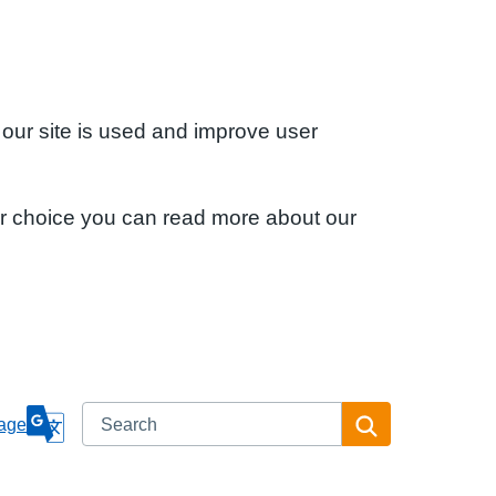
 our site is used and improve user
ur choice you can read more about our
Search
Search
age