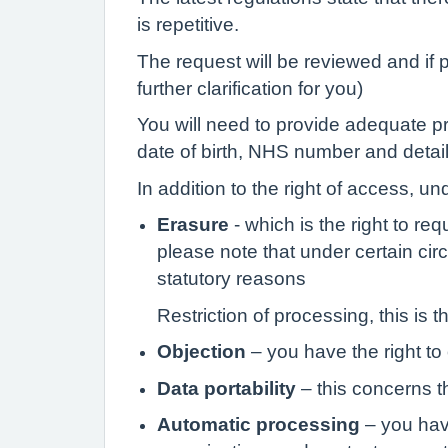
is repetitive.
The request will be reviewed and if 
further clarification for you)
You will need to provide adequate pro
date of birth, NHS number and details
In addition to the right of access, un
Erasure
- which is the right to r
please note that under certain cir
statutory reasons
Restriction of processing, this is 
Objection
– you have the right to
Data portability
– this concerns th
Automatic processing
– you have