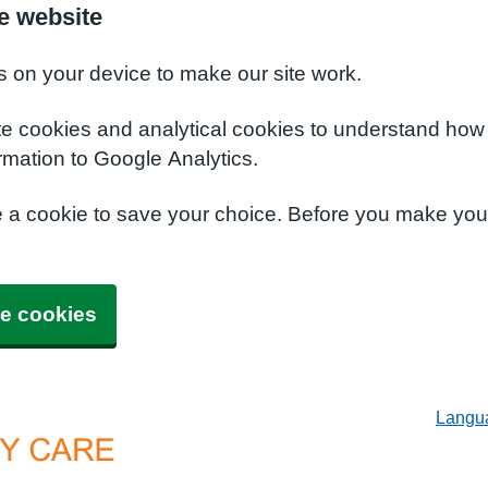
e website
s on your device to make our site work.
te cookies and analytical cookies to understand how
rmation to Google Analytics.
e a cookie to save your choice. Before you make yo
e cookies
Langu