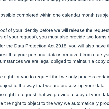
possible completed within one calendar month (subjec
of of your identity before we will release the request
 of your request), you must also provide two forms of
der the Data Protection Act 2018, you will also have t
equest that your personal data is removed from our sy
cumstances we are legal obliged to maintain a copy of
the right for you to request that we only process certai
 object to the way that we are processing your data.
e right to request that we provide a copy of your data
 the right to object to the way we automatically proc