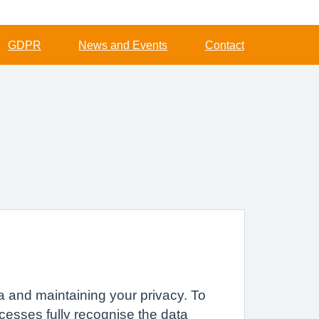
GDPR
News and Events
Contact
a and maintaining your privacy. To
cesses fully recognise the data