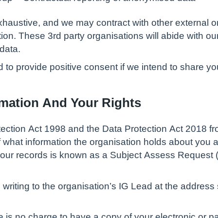
t exhaustive, and we may contract with other external 
ion. These 3rd party organisations will abide with our
data.
 to provide positive consent if we intend to share you
rmation And Your Rights
tection Act 1998 and the Data Protection Act 2018 f
f what information the organisation holds about you a
your records is known as a Subject Assess Request (
riting to the organisation’s IG Lead at the addres
re is no charge to have a copy of your electronic or p