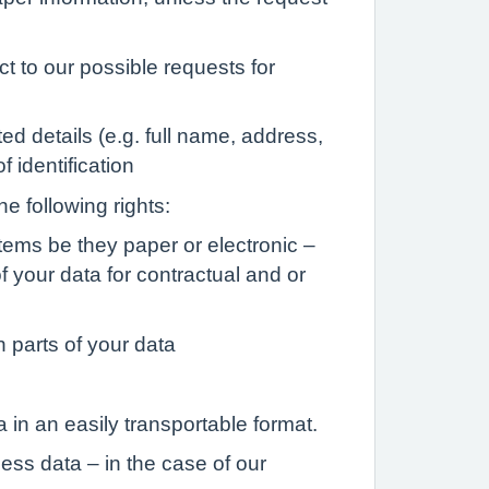
t to our possible requests for
ed details (e.g. full name, address,
 identification
he following rights:
stems be they paper or electronic –
 your data for contractual and or
n parts of your data
 in an easily transportable format.
ess data – in the case of our