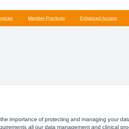
rvices
Member Practices
Enhanced Access
s the importance of protecting and managing your dat
quirements all our data management and clinical pro