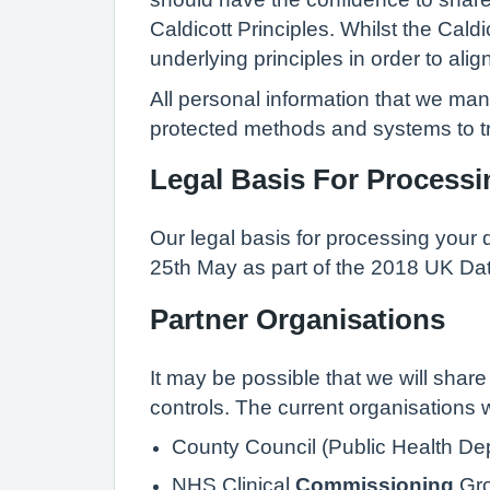
Caldicott Principles. Whilst the Cal
underlying principles in order to alig
All personal information that we ma
protected methods and systems to tr
Legal Basis For Processi
Our legal basis for processing your 
25th May as part of the 2018 UK Dat
Partner Organisations
It may be possible that we will share 
controls. The current organisations 
County Council (Public Health Dep
NHS Clinical
Commissioning
Gro