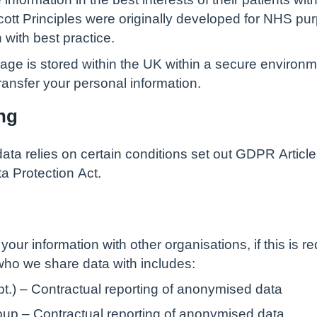
dicott Principles were originally developed for NHS 
n with best practice.
nage is stored within the UK within a secure environ
ansfer your personal information.
ng
data relies on certain conditions set out GDPR Article
a Protection Act.
your information with other organisations, if this is r
who we share data with includes:
t.) – Contractual reporting of anonymised data
up – Contractual reporting of anonymised data