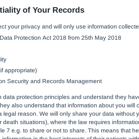
iality of Your Records
ect your privacy and will only use information collecte
 Data Protection Act 2018 from 25th May 2018
ity
f appropriate)
ation Security and Records Management
 in data protection principles and understand they hav
hey also understand that information about you will o
 legal reason. We will only share your data without y
or death situations), where the law requires informati
le 7 e.g. to share or not to share. This means that h
nformation in the best interests of their patients wit