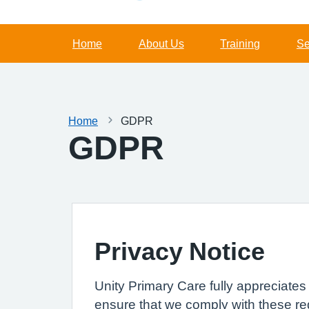
Home
About Us
Training
Se
Home
GDPR
GDPR
Privacy Notice
Unity Primary Care fully appreciate
ensure that we comply with these re