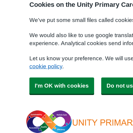
Cookies on the Unity Primary Car
We've put some small files called cookie
We would also like to use google transla
experience. Analytical cookies send info
Let us know your preference. We will us
cookie policy
.
I'm OK with cookies
Do not us