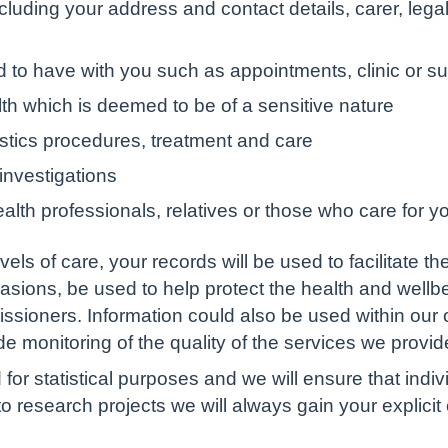
ncluding your address and contact details, carer, leg
to have with you such as appointments, clinic or surg
th which is deemed to be of a sensitive nature
ostics procedures, treatment and care
 investigations
alth professionals, relatives or those who care for y
els of care, your records will be used to facilitate 
asions, be used to help protect the health and wellbe
sioners. Information could also be used within our o
vide monitoring of the quality of the services we provid
 for statistical purposes and we will ensure that indiv
o research projects we will always gain your explici