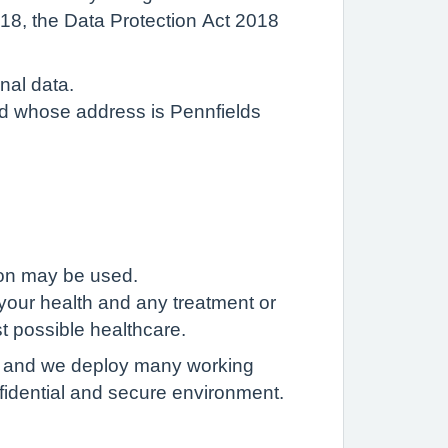
018, the Data Protection Act 2018
nal data.
Ltd whose address is Pennfields
ion may be used.
your health and any treatment or
t possible healthcare.
th, and we deploy many working
fidential and secure environment.