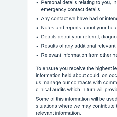
Personal details relating to you, i
emergency contact details
Any contact we have had or intend 
Notes and reports about your heal
Details about your referral, diagn
Results of any additional relevant
Relevant information from other he
To ensure you receive the highest lev
information held about could, on occ
us manage our contracts with commis
clinical audits which in turn will pro
Some of this information will be used
situations where we may contribute t
relevant information.