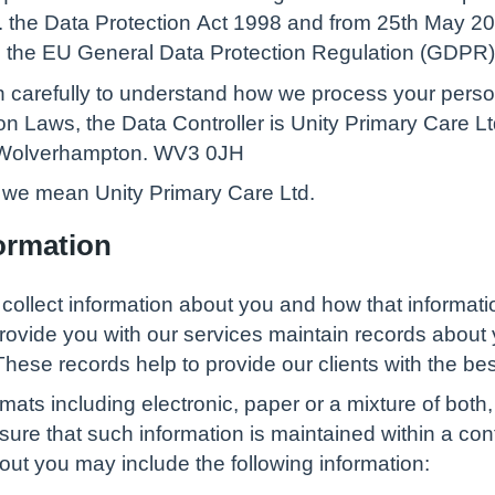
.g. the Data Protection Act 1998 and from 25th May 2
om the EU General Data Protection Regulation (GDPR)
on carefully to understand how we process your perso
ion Laws, the Data Controller is Unity Primary Care 
. Wolverhampton. WV3 0JH
’, we mean Unity Primary Care Ltd.
ormation
 collect information about you and how that informat
rovide you with our services maintain records about 
hese records help to provide our clients with the bes
rmats including electronic, paper or a mixture of bo
ure that such information is maintained within a con
ut you may include the following information: