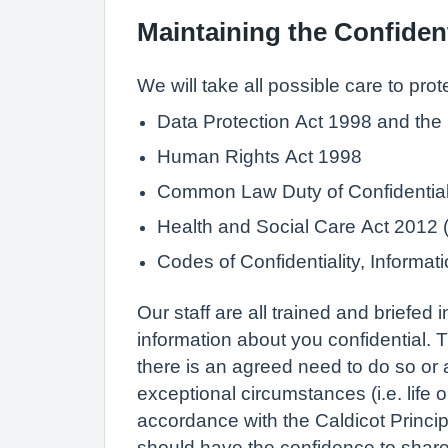
Maintaining the Confident
We will take all possible care to prot
Data Protection Act 1998 and the
Human Rights Act 1998
Common Law Duty of Confidential
Health and Social Care Act 2012 (i
Codes of Confidentiality, Inform
Our staff are all trained and briefed
information about you confidential. T
there is an agreed need to do so or a
exceptional circumstances (i.e. life 
accordance with the Caldicot Princip
should have the confidence to share i