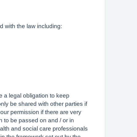
d with the law including:
e a legal obligation to keep
nly be shared with other parties if
our permission if there are very
on to be passed on and / or in
ealth and social care professionals
hin the framework set out by the