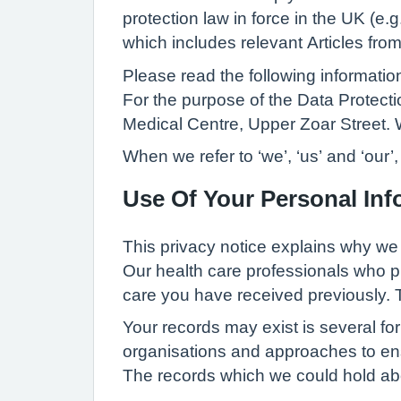
protection law in force in the UK (e
which includes relevant Articles fr
Please read the following informati
For the purpose of the Data Protect
Medical Centre, Upper Zoar Street
When we refer to ‘we’, ‘us’ and ‘our
Use Of Your Personal Inf
This privacy notice explains why we
Our health care professionals who p
care you have received previously. T
Your records may exist is several fo
organisations and approaches to ens
The records which we could hold abo